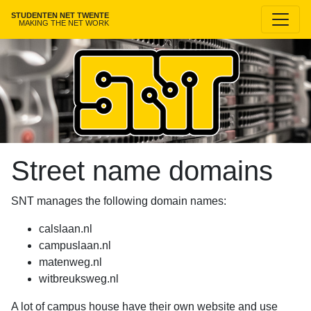
STUDENTEN NET TWENTE
MAKING THE NET WORK
Street name domains
SNT manages the following domain names:
calslaan.nl
campuslaan.nl
matenweg.nl
witbreuksweg.nl
A lot of campus house have their own website and use