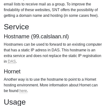
email lists to receive mail as a group. To improve the
findability of these websites, SNT offers the possibility of
getting a domain name and hosting (in some cases free).
Service
Hostname (99.calslaan.nl)
Hostnames can be used to forward to an existing computer
that has a static IP adress in DAS. This hostname is an
extra service and does not replace the static IP registration
in
DAS
.
Hornet
Another way is to use the hostname to point to a Hornet
hosting environment. More information about Hornet can
be found
here
.
Usage